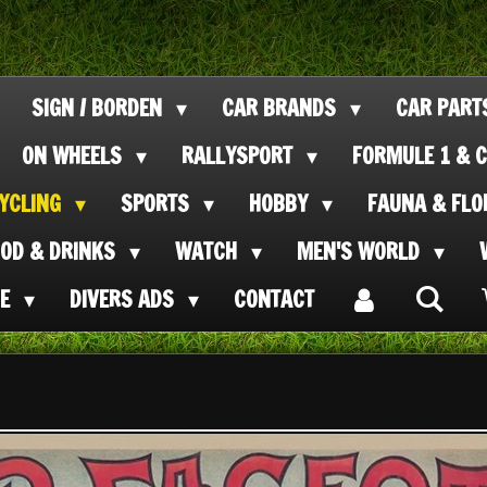
SIGN / BORDEN
CAR BRANDS
CAR PAR
ON WHEELS
RALLYSPORT
FORMULE 1 & C
CYCLING
SPORTS
HOBBY
FAUNA & FL
OOD & DRINKS
WATCH
MEN'S WORLD
SE
DIVERS ADS
CONTACT