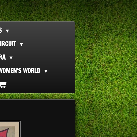
TS
IRCUIT
ORA
WOMEN'S WORLD