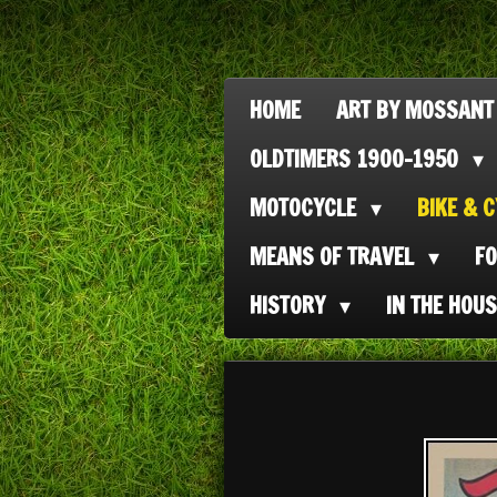
Ga
direct
naar
HOME
ART BY MOSSANT
de
OLDTIMERS 1900-1950
hoofdinhoud
MOTOCYCLE
BIKE & 
MEANS OF TRAVEL
F
HISTORY
IN THE HOU