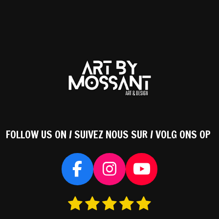
FOLLOW US ON / SUIVEZ NOUS SUR / VOLG ONS OP
F
I
Y
a
n
o
1
2
3
4
5
S
c
s
u
s
s
s
s
s
t