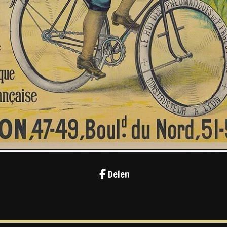
Delen