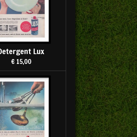
Detergent Lux
€ 15,00