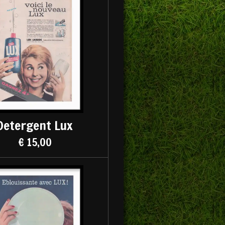
Detergent Lux
€ 15,00