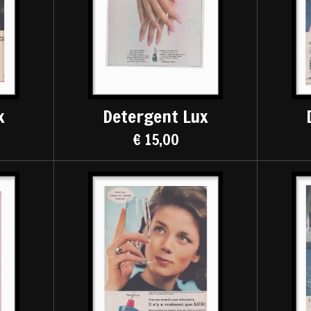
x
Detergent Lux
€ 15,00