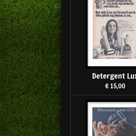
Detergent Lu
€ 15,00