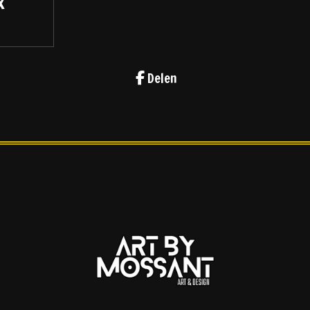
x
Delen