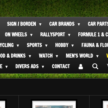
SIGN / BORDEN
CAR BRANDS
CAR PAR
ON WHEELS
RALLYSPORT
FORMULE 1 & C
CYCLING
SPORTS
HOBBY
FAUNA & FL
OOD & DRINKS
WATCH
MEN'S WORLD
SE
DIVERS ADS
CONTACT