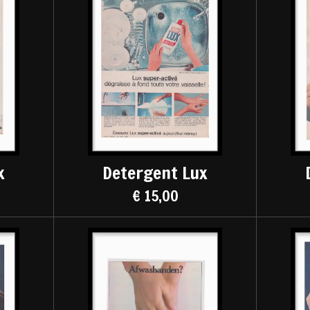
x
Detergent Lux
€ 15,00