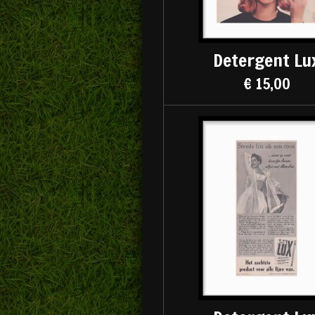
Detergent Lu
€ 15,00