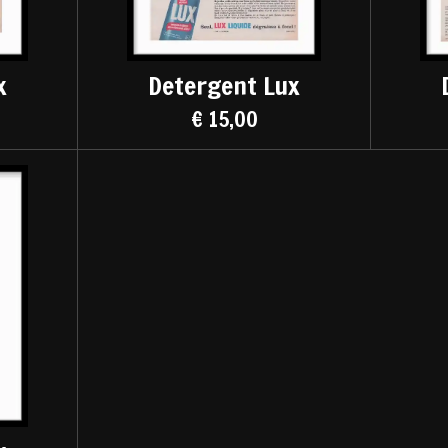
x
Detergent Lux
€ 15,00