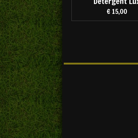
Detergent Lu
€ 15,00