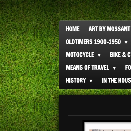
Ga
direct
naar
HOME
ART BY MOSSANT
de
OLDTIMERS 1900-1950
hoofdinhoud
MOTOCYCLE
BIKE & 
MEANS OF TRAVEL
F
HISTORY
IN THE HOU