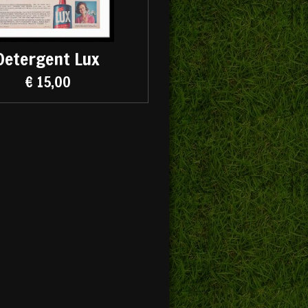
Detergent Lux
€ 15,00