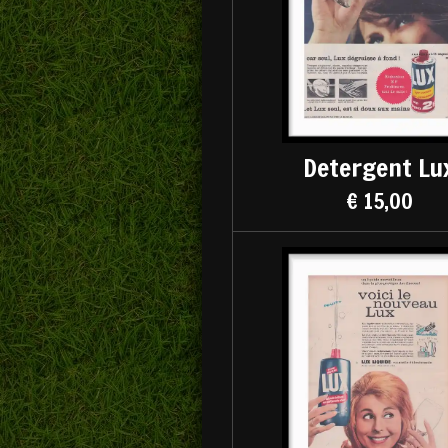
Detergent Lu
€ 15,00