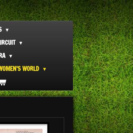
TS
IRCUIT
ORA
WOMEN'S WORLD