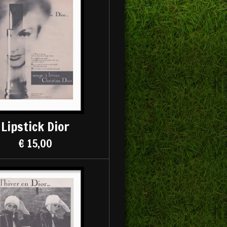
Lipstick Dior
€ 15,00