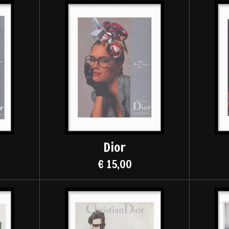
Dior
€ 15,00