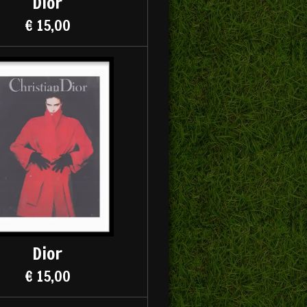
Dior
€ 15,00
Dior
€ 15,00