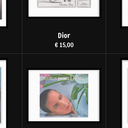
Dior
€ 15,00