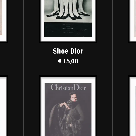
Shoe Dior
€ 15,00