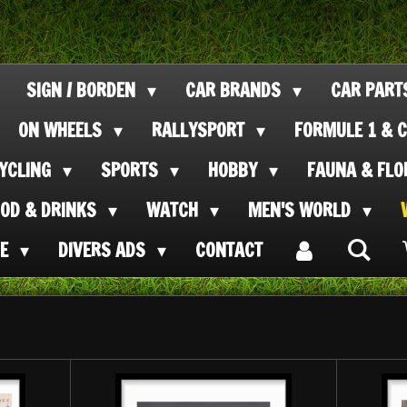
SIGN / BORDEN
CAR BRANDS
CAR PAR
ON WHEELS
RALLYSPORT
FORMULE 1 & C
CYCLING
SPORTS
HOBBY
FAUNA & FL
OOD & DRINKS
WATCH
MEN'S WORLD
SE
DIVERS ADS
CONTACT