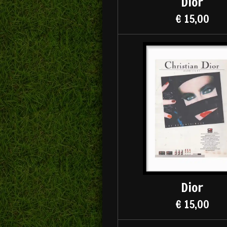
Dior
€ 15,00
Dior
€ 15,00