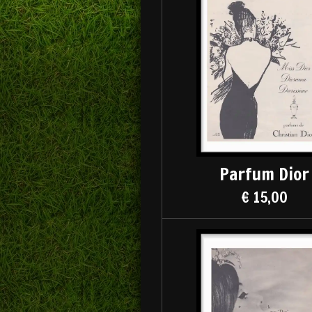
Parfum Dior
€ 15,00