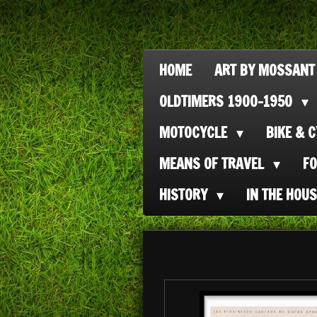
Ga
direct
naar
HOME
ART BY MOSSANT
de
OLDTIMERS 1900-1950
hoofdinhoud
MOTOCYCLE
BIKE & 
MEANS OF TRAVEL
F
HISTORY
IN THE HOU