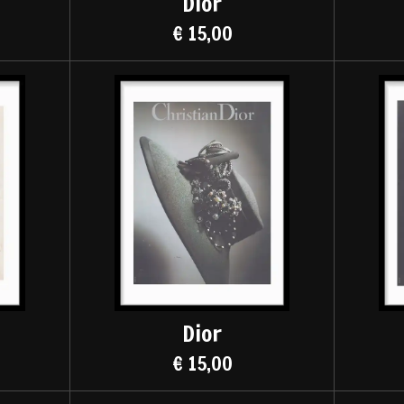
Dior
€ 15,00
Dior
€ 15,00