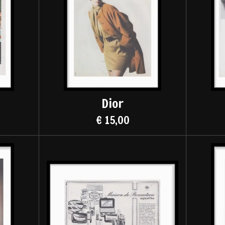
Dior
€ 15,00