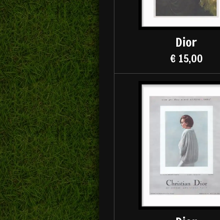
Dior
€ 15,00