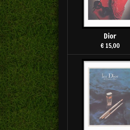
Dior
€ 15,00