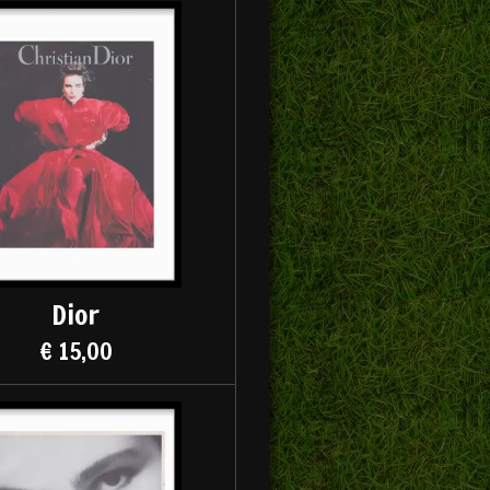
Dior
€ 15,00