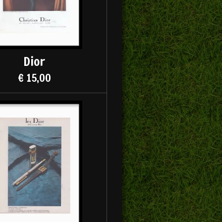
Dior
€ 15,00