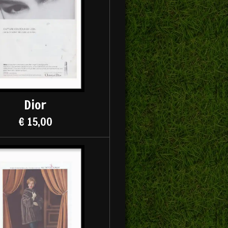
Dior
€ 15,00