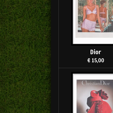
Dior
€ 15,00