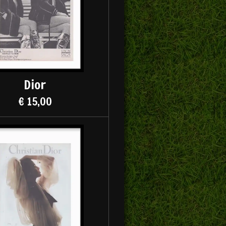
Dior
€ 15,00