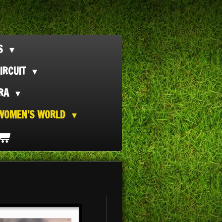
TS
IRCUIT
ORA
WOMEN'S WORLD