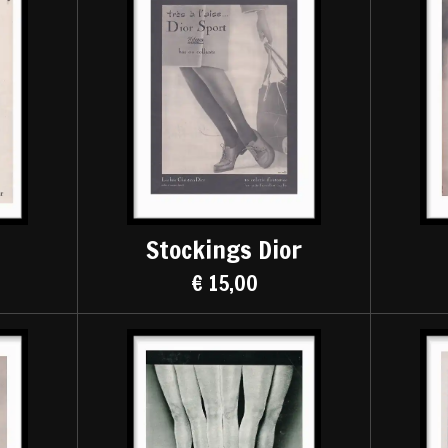
Stockings Dior
€ 15,00