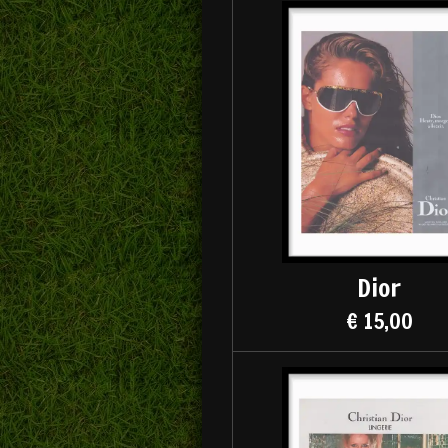
Dior
€ 15,00