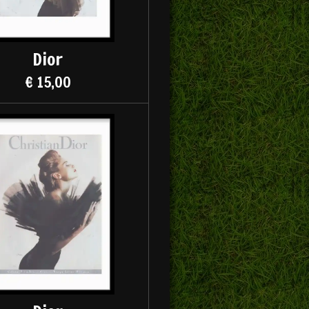
Dior
€ 15,00