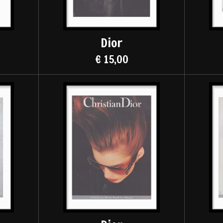
Dior
€ 15,00