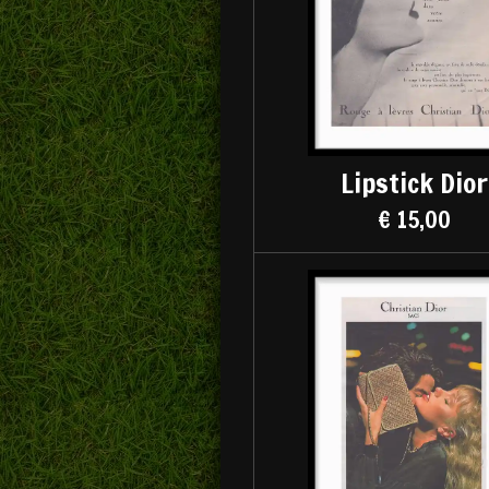
Lipstick Dior
€ 15,00