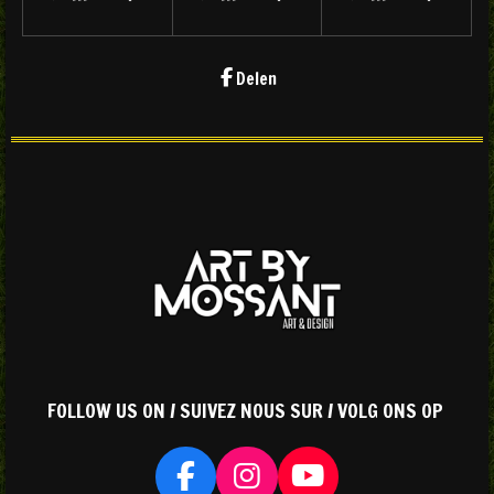
Delen
FOLLOW US ON / SUIVEZ NOUS SUR / VOLG ONS OP
F
I
Y