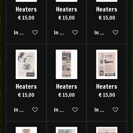
Heaters
Heaters
Heaters
€ 15,00
€ 15,00
€ 15,00
In winkelwagen
In winkelwagen
In winkelwagen
Heaters
Heaters
Heaters
€ 15,00
€ 15,00
€ 15,00
In winkelwagen
In winkelwagen
In winkelwagen