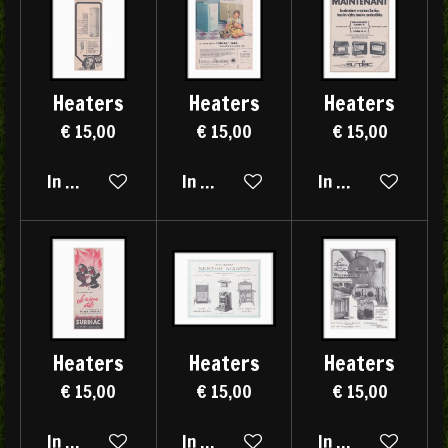
Heaters
Heaters
Heaters
€ 15,00
€ 15,00
€ 15,00
In winkelwagen
In winkelwagen
In winkelwagen
Heaters
Heaters
Heaters
€ 15,00
€ 15,00
€ 15,00
In winkelwagen
In winkelwagen
In winkelwagen