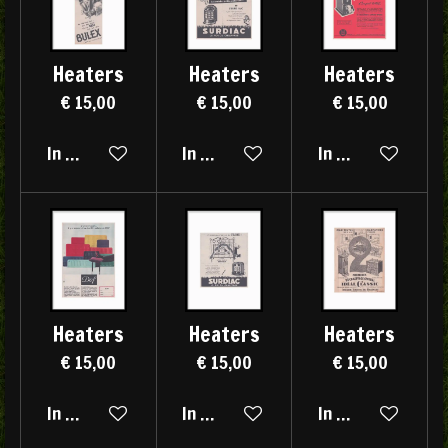
Heaters
Heaters
Heaters
€ 15,00
€ 15,00
€ 15,00
In winkelwagen
In winkelwagen
In winkelwagen
Heaters
Heaters
Heaters
€ 15,00
€ 15,00
€ 15,00
In winkelwagen
In winkelwagen
In winkelwagen