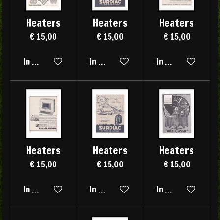
Heaters
Heaters
Heaters
€ 15,00
€ 15,00
€ 15,00
In winkelwagen
In winkelwagen
In winkelwagen
Heaters
Heaters
Heaters
€ 15,00
€ 15,00
€ 15,00
In winkelwagen
In winkelwagen
In winkelwagen