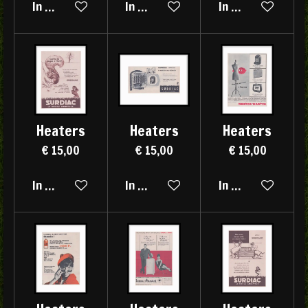
In winkelwagen
In winkelwagen
In winkelwagen
Heaters
Heaters
Heaters
€ 15,00
€ 15,00
€ 15,00
In winkelwagen
In winkelwagen
In winkelwagen