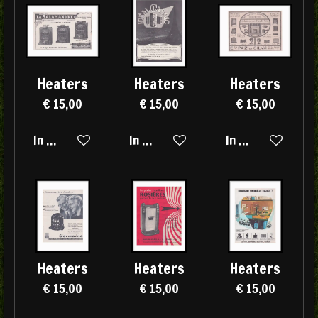
Heaters
Heaters
Heaters
€ 15,00
€ 15,00
€ 15,00
In winkelwagen
In winkelwagen
In winkelwagen
Heaters
Heaters
Heaters
€ 15,00
€ 15,00
€ 15,00