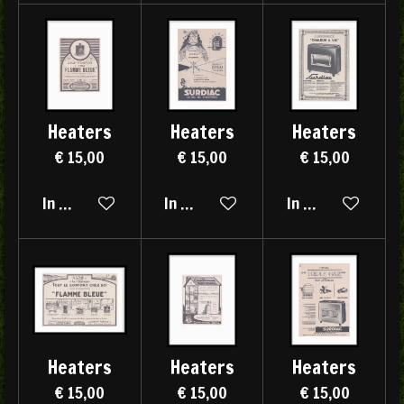
Heaters
Heaters
Heaters
€ 15,00
€ 15,00
€ 15,00
In winkelwagen
In winkelwagen
In winkelwagen
Heaters
Heaters
Heaters
€ 15,00
€ 15,00
€ 15,00