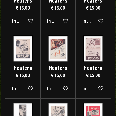
Heaters
Heaters
Heaters
€ 15,00
€ 15,00
€ 15,00
In winkelwagen
In winkelwagen
In winkelwagen
Heaters
Heaters
Heaters
€ 15,00
€ 15,00
€ 15,00
In winkelwagen
In winkelwagen
In winkelwagen