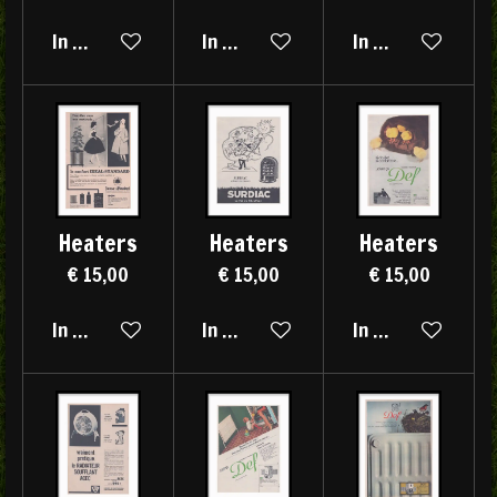
In winkelwagen
In winkelwagen
In winkelwagen
Heaters
Heaters
Heaters
€ 15,00
€ 15,00
€ 15,00
In winkelwagen
In winkelwagen
In winkelwagen