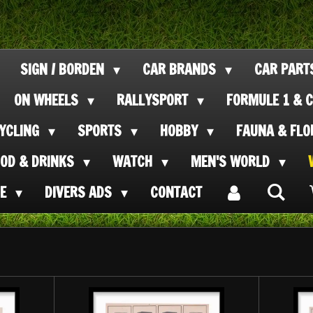
SIGN / BORDEN
CAR BRANDS
CAR PAR
ON WHEELS
RALLYSPORT
FORMULE 1 & C
CYCLING
SPORTS
HOBBY
FAUNA & FL
OOD & DRINKS
WATCH
MEN'S WORLD
SE
DIVERS ADS
CONTACT