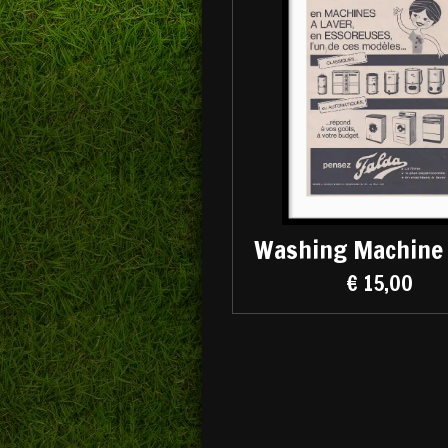
Washing Machine 
€ 15,00