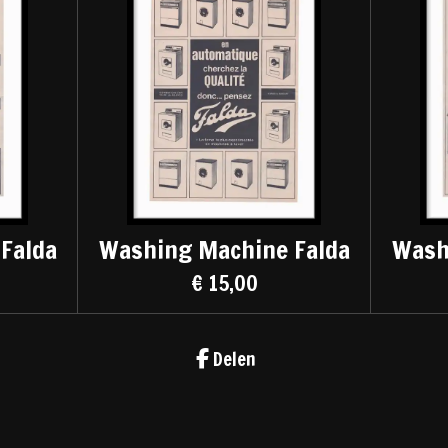
Falda
Washing Machine Falda
Wash
€ 15,00
Delen