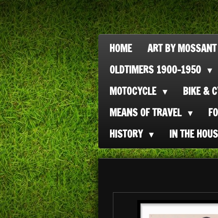
Ga
direct
naar
HOME
ART BY MOSSANT
de
OLDTIMERS 1900-1950
hoofdinhoud
MOTOCYCLE
BIKE & 
MEANS OF TRAVEL
F
HISTORY
IN THE HOU