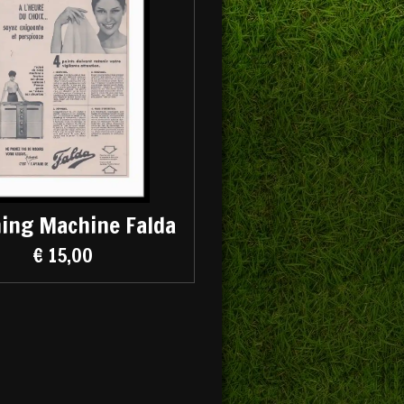
ing Machine Falda
€ 15,00