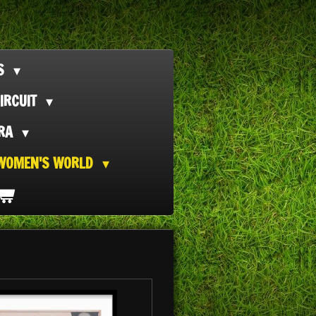
TS
IRCUIT
ORA
WOMEN'S WORLD