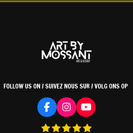
FOLLOW US ON / SUIVEZ NOUS SUR / VOLG ONS OP
F
I
Y
a
n
o
1
2
3
4
5
S
c
s
u