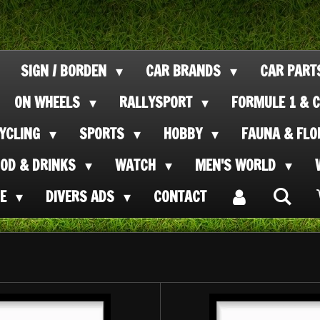
SIGN / BORDEN
CAR BRANDS
CAR PAR
ON WHEELS
RALLYSPORT
FORMULE 1 & C
CYCLING
SPORTS
HOBBY
FAUNA & FL
OOD & DRINKS
WATCH
MEN'S WORLD
SE
DIVERS ADS
CONTACT