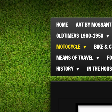
Ga
direct
naar
HOME
ART BY MOSSANT
de
OLDTIMERS 1900-1950
hoofdinhoud
MOTOCYCLE
BIKE & 
MEANS OF TRAVEL
F
HISTORY
IN THE HOU