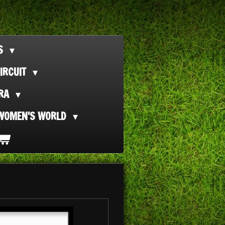
TS
IRCUIT
ORA
WOMEN'S WORLD