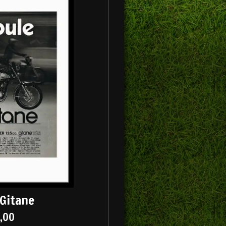
Gitane
5,00