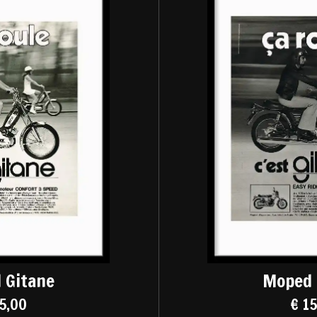
 Gitane
Moped 
5,00
€ 1