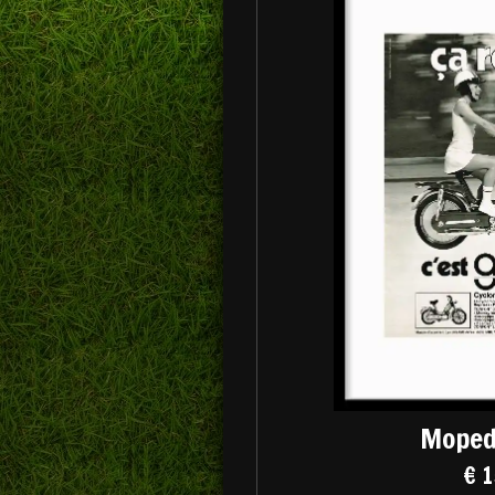
Moped
€ 1