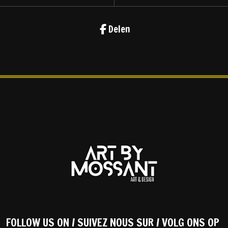
Delen
FOLLOW US ON / SUIVEZ NOUS SUR / VOLG ONS OP