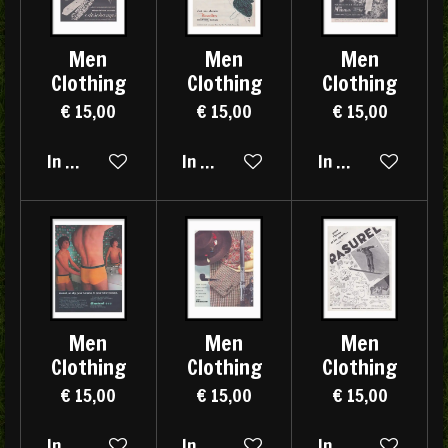
Men
Men
Men
Clothing
Clothing
Clothing
€ 15,00
€ 15,00
€ 15,00
In winkelwagen
In winkelwagen
In winkelwagen
Men
Men
Men
Clothing
Clothing
Clothing
€ 15,00
€ 15,00
€ 15,00
In winkelwagen
In winkelwagen
In winkelwagen