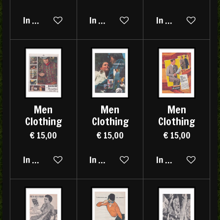
In winkelwagen
In winkelwagen
In winkelwagen
Men
Men
Men
Clothing
Clothing
Clothing
€ 15,00
€ 15,00
€ 15,00
In winkelwagen
In winkelwagen
In winkelwagen