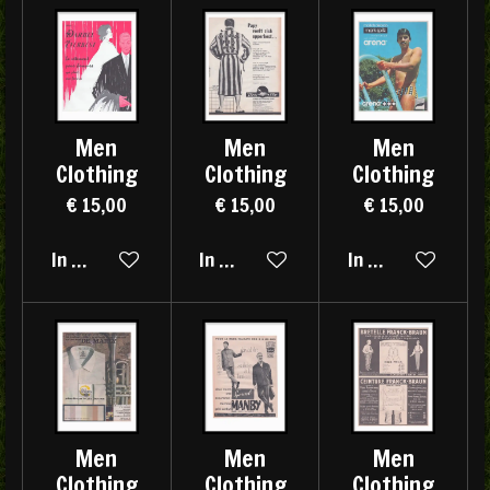
Men
Men
Men
Clothing
Clothing
Clothing
€ 15,00
€ 15,00
€ 15,00
In winkelwagen
In winkelwagen
In winkelwagen
Men
Men
Men
Clothing
Clothing
Clothing