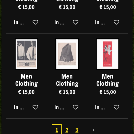
€ 15,00
€ 15,00
€ 15,00
In winkelwagen
In winkelwagen
In winkelwagen
Men
Men
Men
Clothing
Clothing
Clothing
€ 15,00
€ 15,00
€ 15,00
In winkelwagen
In winkelwagen
In winkelwagen
1
2
3