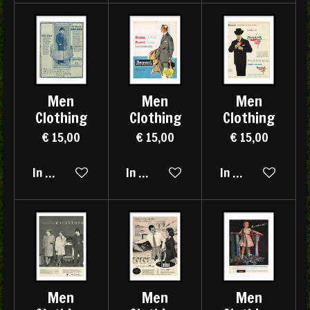
Men
Men
Men
Clothing
Clothing
Clothing
€ 15,00
€ 15,00
€ 15,00
In winkelwagen
In winkelwagen
In winkelwagen
Men
Men
Men