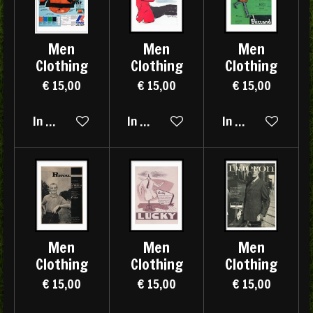
Men
Men
Men
Clothing
Clothing
Clothing
€ 15,00
€ 15,00
€ 15,00
In winkelwagen
In winkelwagen
In winkelwagen
Men
Men
Men
Clothing
Clothing
Clothing
€ 15,00
€ 15,00
€ 15,00