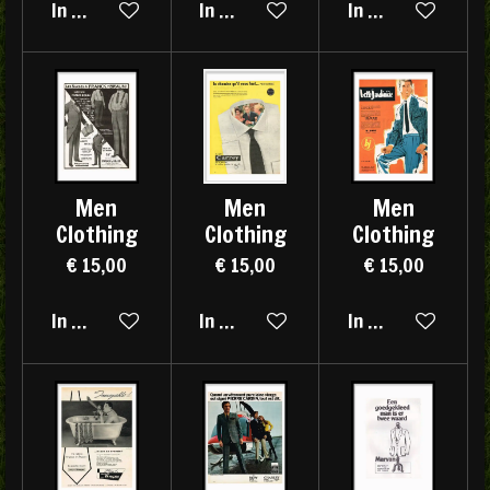
In winkelwagen
In winkelwagen
In winkelwagen
Men
Men
Men
Clothing
Clothing
Clothing
€ 15,00
€ 15,00
€ 15,00
In winkelwagen
In winkelwagen
In winkelwagen