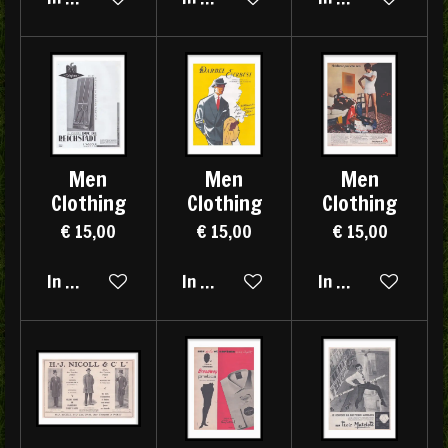
Men
Men
Men
Clothing
Clothing
Clothing
€ 15,00
€ 15,00
€ 15,00
In winkelwagen
In winkelwagen
In winkelwagen