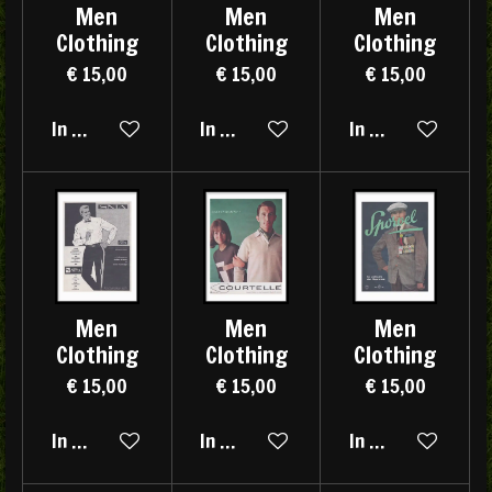
Men
Men
Men
Clothing
Clothing
Clothing
€ 15,00
€ 15,00
€ 15,00
In winkelwagen
In winkelwagen
In winkelwagen
Men
Men
Men
Clothing
Clothing
Clothing
€ 15,00
€ 15,00
€ 15,00
In winkelwagen
In winkelwagen
In winkelwagen