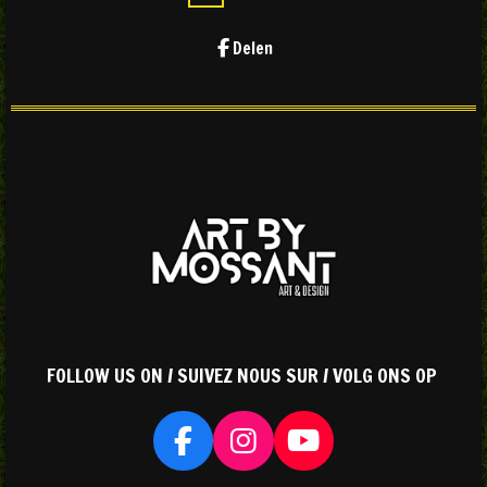
Delen
FOLLOW US ON / SUIVEZ NOUS SUR / VOLG ONS OP
F
I
Y
a
n
o