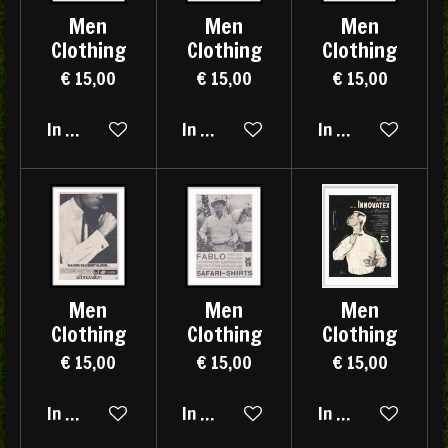
Men
Men
Men
Clothing
Clothing
Clothing
€ 15,00
€ 15,00
€ 15,00
In winkelwagen
In winkelwagen
In winkelwagen
Men
Men
Men
Clothing
Clothing
Clothing
€ 15,00
€ 15,00
€ 15,00
In winkelwagen
In winkelwagen
In winkelwagen