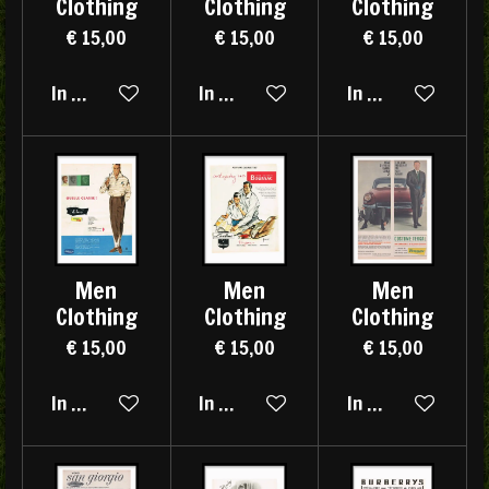
Clothing
Clothing
Clothing
€ 15,00
€ 15,00
€ 15,00
In winkelwagen
In winkelwagen
In winkelwagen
Men
Men
Men
Clothing
Clothing
Clothing
€ 15,00
€ 15,00
€ 15,00
In winkelwagen
In winkelwagen
In winkelwagen