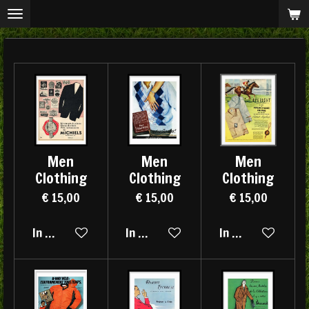
Ga
direct
naar
de
hoofdinhoud
Men
Men
Men
Clothing
Clothing
Clothing
€ 15,00
€ 15,00
€ 15,00
In winkelwagen
In winkelwagen
In winkelwagen