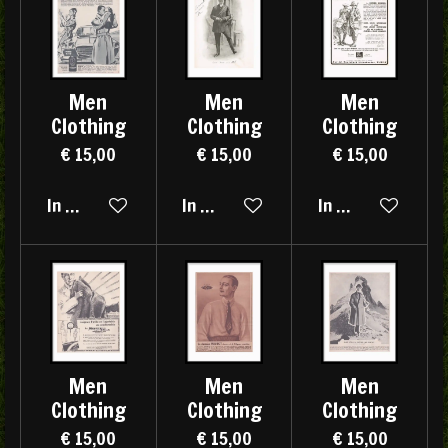
Men
Men
Men
Clothing
Clothing
Clothing
€ 15,00
€ 15,00
€ 15,00
In winkelwagen
In winkelwagen
In winkelwagen
Men
Men
Men
Clothing
Clothing
Clothing
€ 15,00
€ 15,00
€ 15,00