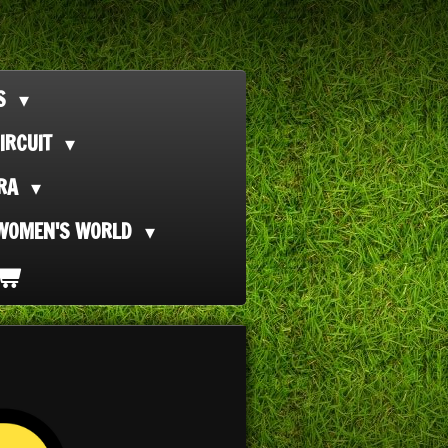
TS
IRCUIT
ORA
WOMEN'S WORLD