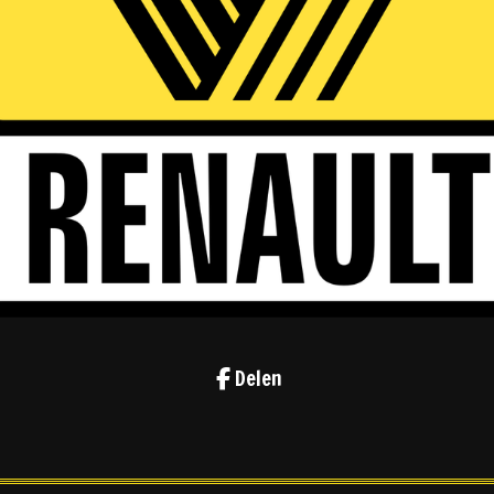
Delen