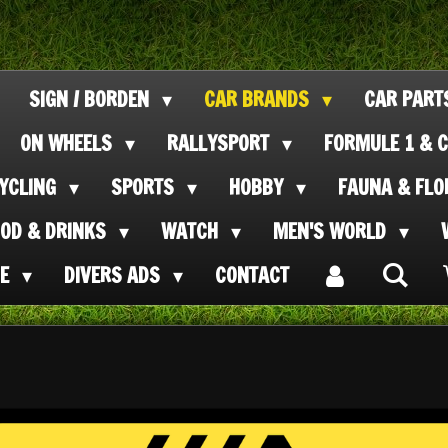
SIGN / BORDEN
CAR BRANDS
CAR PAR
ON WHEELS
RALLYSPORT
FORMULE 1 & C
CYCLING
SPORTS
HOBBY
FAUNA & FL
OOD & DRINKS
WATCH
MEN'S WORLD
SE
DIVERS ADS
CONTACT