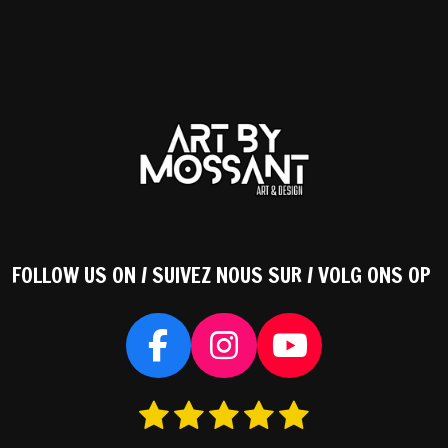
FOLLOW US ON / SUIVEZ NOUS SUR / VOLG ONS OP
F
I
Y
a
n
o
1
2
3
4
5
S
c
s
u
s
s
s
s
s
t