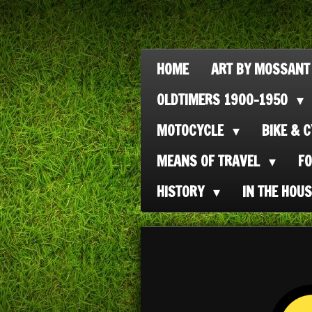
Ga
direct
naar
HOME
ART BY MOSSANT
de
OLDTIMERS 1900-1950
hoofdinhoud
MOTOCYCLE
BIKE & 
MEANS OF TRAVEL
F
HISTORY
IN THE HOU