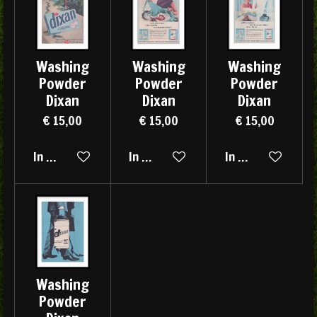
Washing
Washing
Washing
Powder
Powder
Powder
Dixan
Dixan
Dixan
€ 15,00
€ 15,00
€ 15,00
In winkelwagen
In winkelwagen
In winkelwagen
Washing
Powder