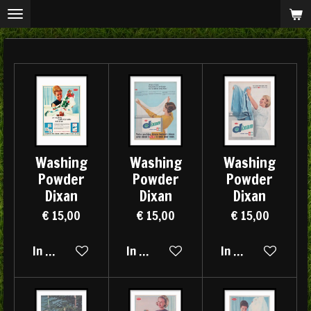
Ga
direct
naar
de
hoofdinhoud
Washing
Washing
Washing
Powder
Powder
Powder
Dixan
Dixan
Dixan
€ 15,00
€ 15,00
€ 15,00
In winkelwagen
In winkelwagen
In winkelwagen