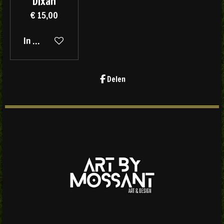
Dixan
€ 15,00
In winkelwagen
Delen