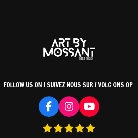
FOLLOW US ON / SUIVEZ NOUS SUR / VOLG ONS OP
F
I
Y
a
n
o
1
2
3
4
5
S
c
s
u
s
s
s
s
s
t