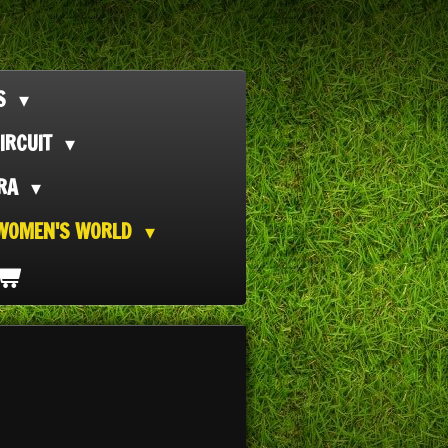
TS
IRCUIT
ORA
WOMEN'S WORLD