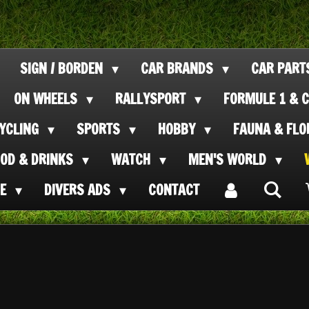
SIGN / BORDEN
CAR BRANDS
CAR PAR
ON WHEELS
RALLYSPORT
FORMULE 1 & C
CYCLING
SPORTS
HOBBY
FAUNA & FL
OOD & DRINKS
WATCH
MEN'S WORLD
SE
DIVERS ADS
CONTACT