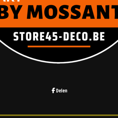
Delen