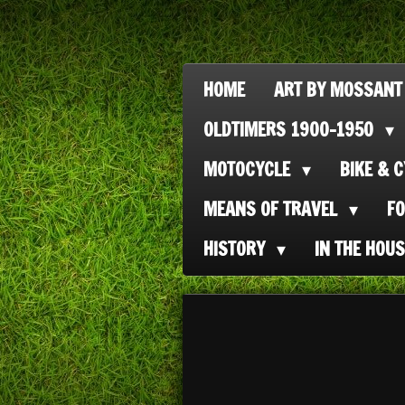
Ga
direct
naar
HOME
ART BY MOSSANT
de
OLDTIMERS 1900-1950
hoofdinhoud
MOTOCYCLE
BIKE & 
MEANS OF TRAVEL
F
HISTORY
IN THE HOU