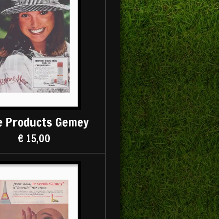
e Products Gemey
€ 15,00