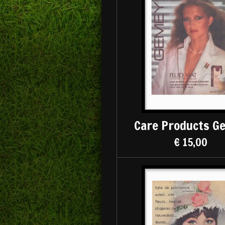
Care Products G
€ 15,00