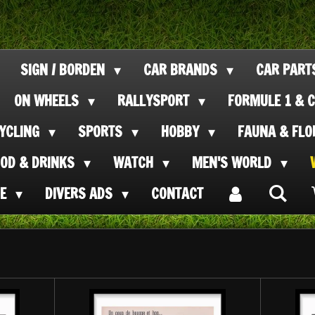
SIGN / BORDEN
CAR BRANDS
CAR PAR
ON WHEELS
RALLYSPORT
FORMULE 1 & C
CYCLING
SPORTS
HOBBY
FAUNA & FL
OOD & DRINKS
WATCH
MEN'S WORLD
SE
DIVERS ADS
CONTACT