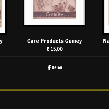
y
Care Products Gemey
Na
€ 15,00
Delen