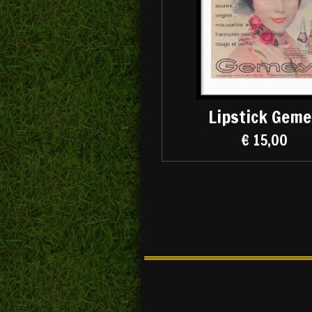
Lipstick Geme
€ 15,00