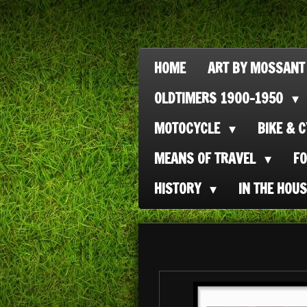
Ga
direct
naar
HOME
ART BY MOSSANT
de
OLDTIMERS 1900-1950
hoofdinhoud
MOTOCYCLE
BIKE & 
MEANS OF TRAVEL
F
HISTORY
IN THE HOU