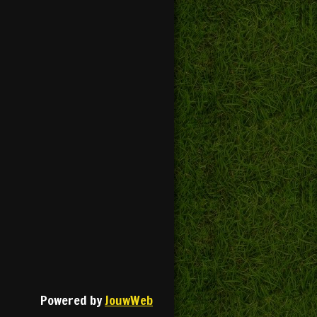
Powered by
JouwWeb