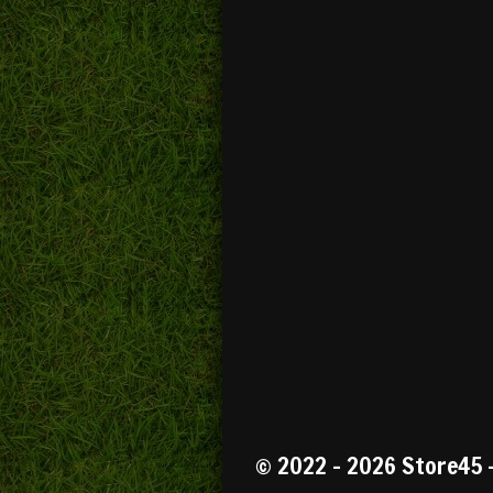
R
a
t
© 2022 - 2026 Store45 
i