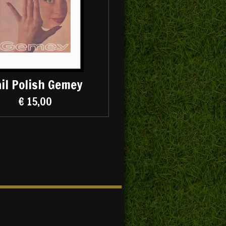
il Polish Gemey
€ 15,00