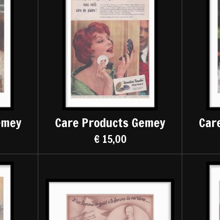
emey
Care Products Gemey
Car
€ 15,00