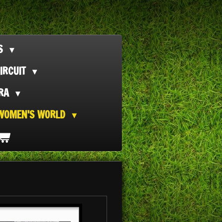
TS
IRCUIT
ORA
WOMEN'S WORLD