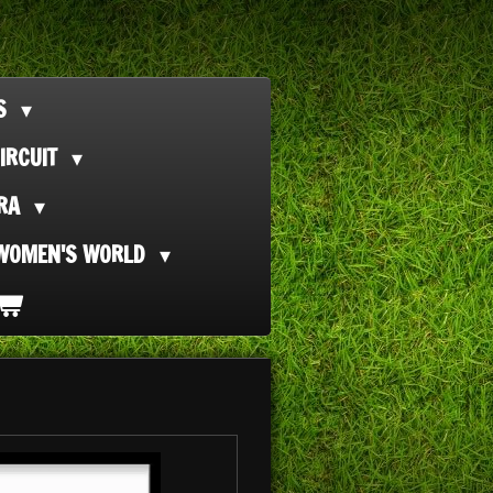
TS
IRCUIT
ORA
WOMEN'S WORLD