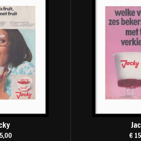
cky
Ja
5,00
€ 1