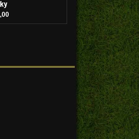
cky
5,00