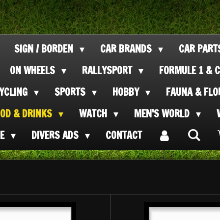
SIGN / BORDEN
CAR BRANDS
CAR PAR
ON WHEELS
RALLYSPORT
FORMULE 1 & C
CYCLING
SPORTS
HOBBY
FAUNA & FL
OOD & DRINKS
WATCH
MEN'S WORLD
SE
DIVERS ADS
CONTACT