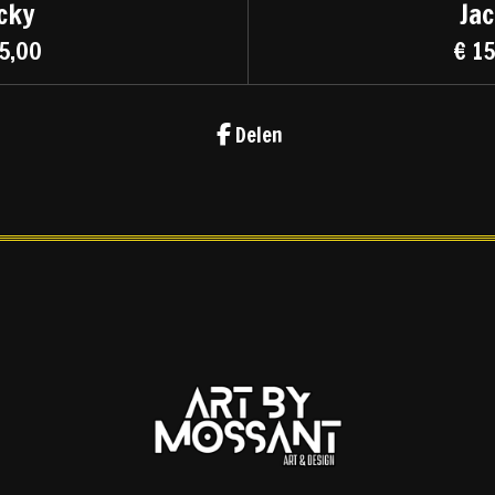
cky
Ja
5,00
€ 1
Delen