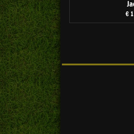
Ja
€ 1