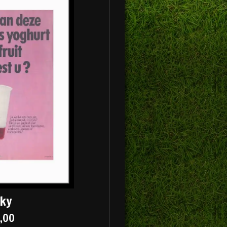
cky
5,00