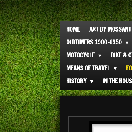
Ga
direct
naar
HOME
ART BY MOSSANT
de
OLDTIMERS 1900-1950
hoofdinhoud
MOTOCYCLE
BIKE & 
MEANS OF TRAVEL
F
HISTORY
IN THE HOU