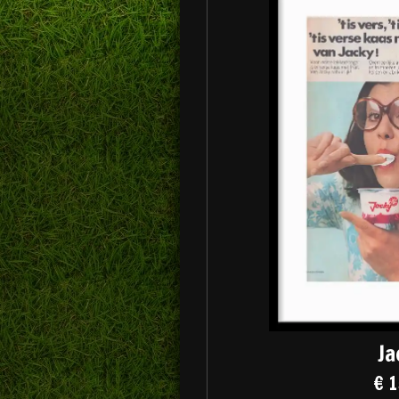
Ja
€ 1