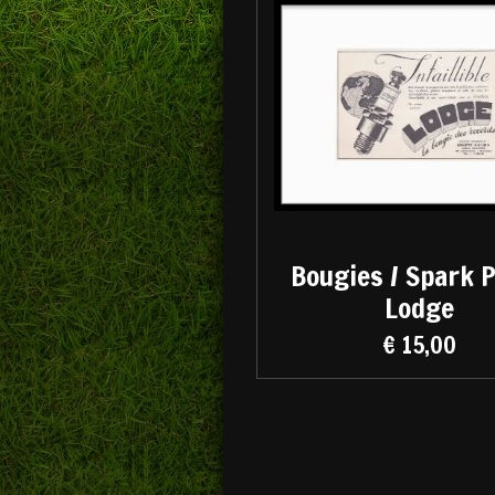
Bougies / Spark 
Lodge
€ 15,00