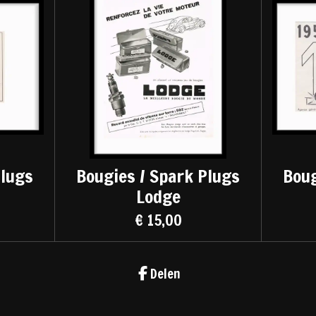
Plugs
Bougies / Spark Plugs
Boug
Lodge
€ 15,00
Delen