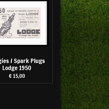
ies / Spark Plugs
Lodge 1950
€ 15,00