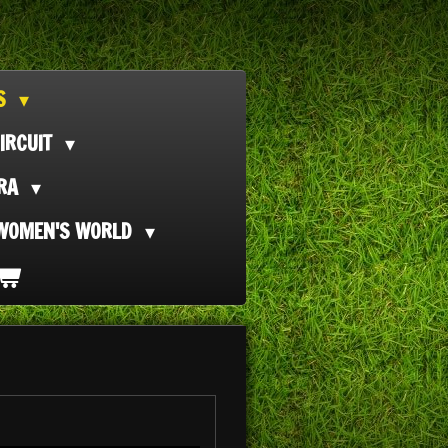
TS
IRCUIT
ORA
WOMEN'S WORLD