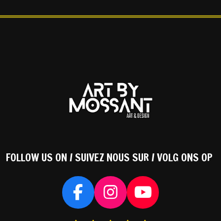
FOLLOW US ON / SUIVEZ NOUS SUR / VOLG ONS OP
F
I
Y
a
n
o