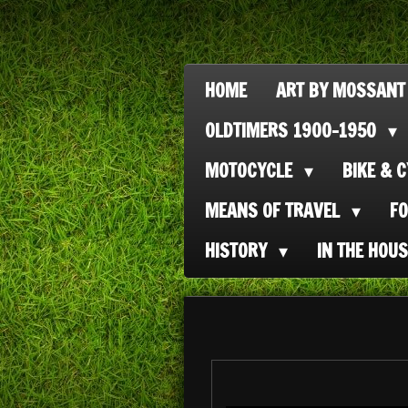
Ga
direct
naar
HOME
ART BY MOSSANT
de
OLDTIMERS 1900-1950
hoofdinhoud
MOTOCYCLE
BIKE & 
MEANS OF TRAVEL
F
HISTORY
IN THE HOU