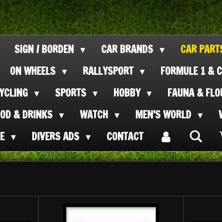
SIGN / BORDEN
CAR BRANDS
CAR PAR
ON WHEELS
RALLYSPORT
FORMULE 1 & C
CYCLING
SPORTS
HOBBY
FAUNA & FL
OOD & DRINKS
WATCH
MEN'S WORLD
SE
DIVERS ADS
CONTACT