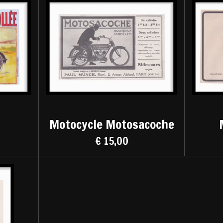
Motocycle Motosacoche
€ 15,00