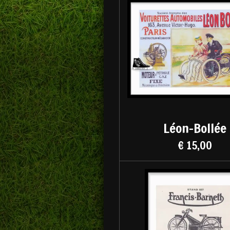
Léon-Bollée
€ 15,00