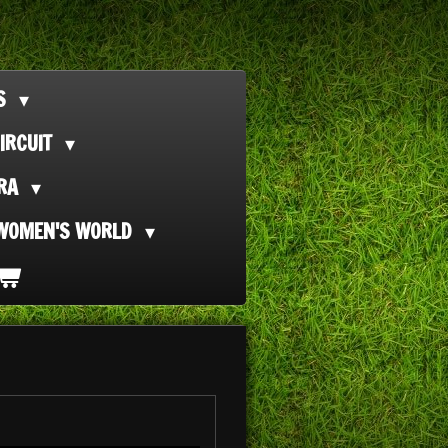
TS
IRCUIT
ORA
WOMEN'S WORLD