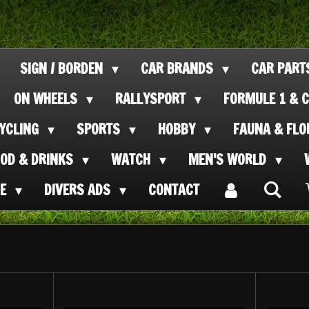
SIGN / BORDEN
CAR BRANDS
CAR PAR
ON WHEELS
RALLYSPORT
FORMULE 1 & C
CYCLING
SPORTS
HOBBY
FAUNA & FL
OOD & DRINKS
WATCH
MEN'S WORLD
SE
DIVERS ADS
CONTACT