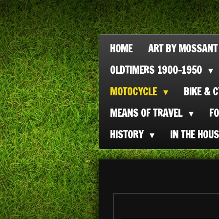
Ga
direct
naar
HOME
ART BY MOSSANT
de
OLDTIMERS 1900-1950
hoofdinhoud
MOTOCYCLE
BIKE & 
MEANS OF TRAVEL
F
HISTORY
IN THE HOU