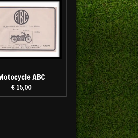
Motocycle ABC
€ 15,00