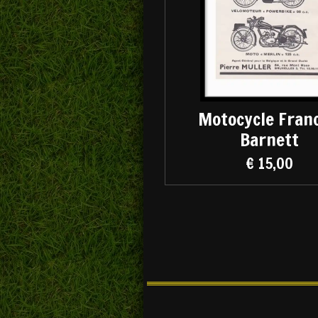
Motocycle Franc
Barnett
€ 15,00