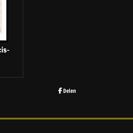
is-
Delen