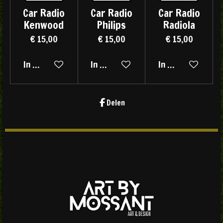
Car Radio
Car Radio
Car Radio
Kenwood
Philips
Radiola
€ 15,00
€ 15,00
€ 15,00
In winkelwagen
In winkelwagen
In winkelwagen
Delen