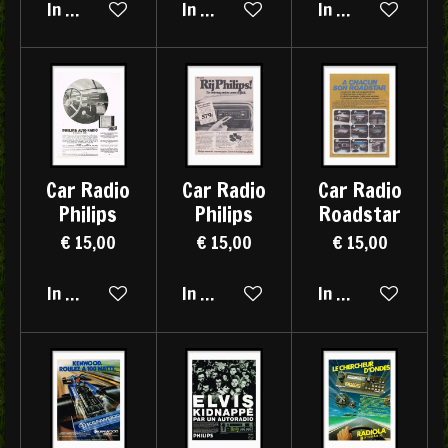
In winkelwagen
In winkelwagen
In winkelwagen
Car Radio
Car Radio
Car Radio
Philips
Philips
Roadstar
€ 15,00
€ 15,00
€ 15,00
In winkelwagen
In winkelwagen
In winkelwagen