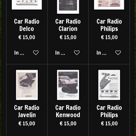
Car Radio
Car Radio
Car Radio
Delco
Clarion
Philips
€ 15,00
€ 15,00
€ 15,00
In winkelwagen
In winkelwagen
In winkelwagen
Car Radio
Car Radio
Car Radio
Javelin
Kenwood
Philips
€ 15,00
€ 15,00
€ 15,00