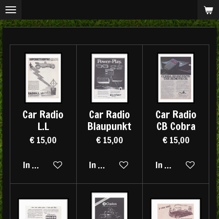
Ga
direct
naar
de
hoofdinhoud
Car Radio
Car Radio
Car Radio
L.L
Blaupunkt
CB Cobra
€ 15,00
€ 15,00
€ 15,00
In winkelwagen
In winkelwagen
In winkelwagen