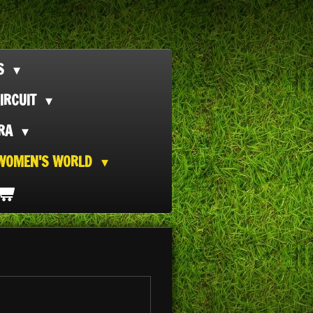
TS
IRCUIT
ORA
WOMEN'S WORLD