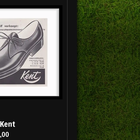
 Kent
5,00