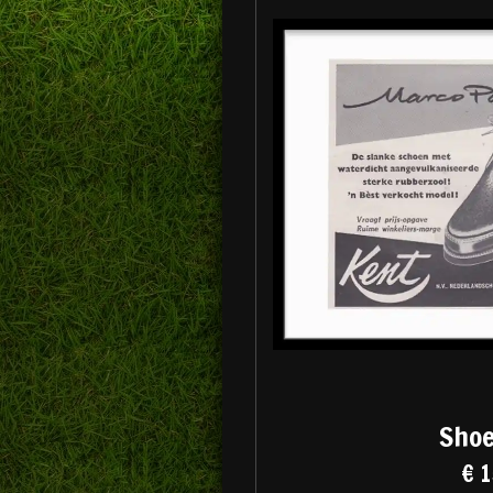
Shoe
€ 1