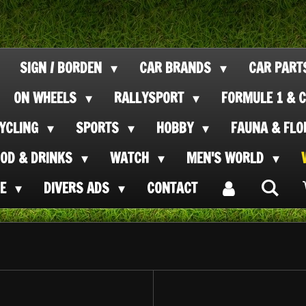
SIGN / BORDEN
CAR BRANDS
CAR PAR
ON WHEELS
RALLYSPORT
FORMULE 1 & C
CYCLING
SPORTS
HOBBY
FAUNA & FL
OOD & DRINKS
WATCH
MEN'S WORLD
SE
DIVERS ADS
CONTACT