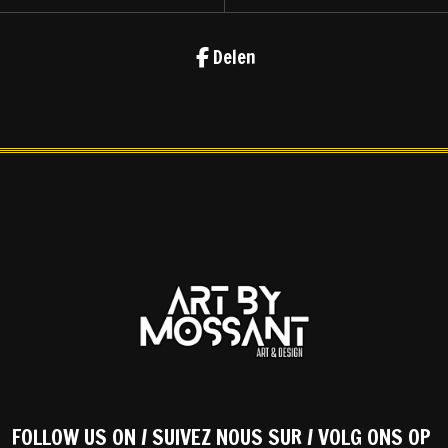
Delen
FOLLOW US ON / SUIVEZ NOUS SUR / VOLG ONS OP