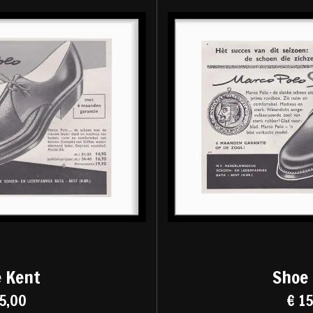
 Kent
Shoe
5,00
€ 1