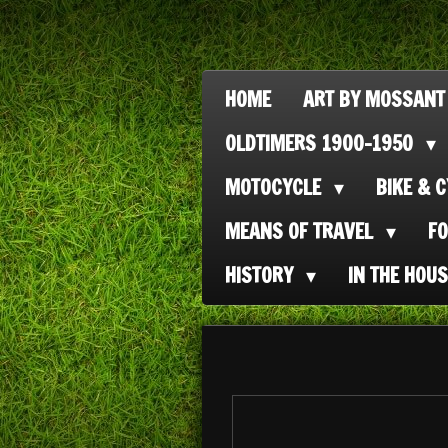
Ga
direct
naar
HOME
ART BY MOSSANT
de
OLDTIMERS 1900-1950
hoofdinhoud
MOTOCYCLE
BIKE & 
MEANS OF TRAVEL
F
HISTORY
IN THE HOU