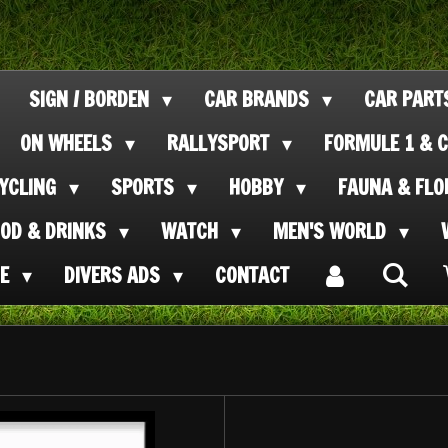
SIGN / BORDEN
CAR BRANDS
CAR PAR
ON WHEELS
RALLYSPORT
FORMULE 1 & C
CYCLING
SPORTS
HOBBY
FAUNA & FL
OOD & DRINKS
WATCH
MEN'S WORLD
SE
DIVERS ADS
CONTACT