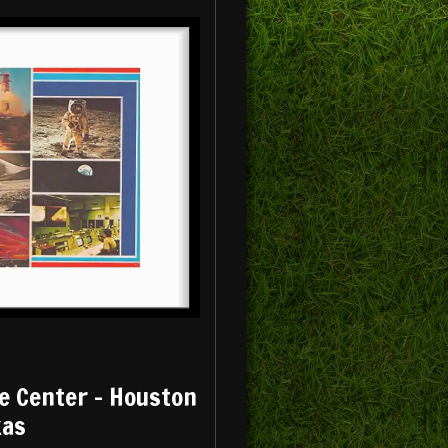
e Center - Houston
xas