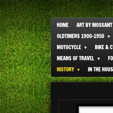
Ga
direct
naar
HOME
ART BY MOSSANT
de
OLDTIMERS 1900-1950
hoofdinhoud
MOTOCYCLE
BIKE & 
MEANS OF TRAVEL
F
HISTORY
IN THE HOU