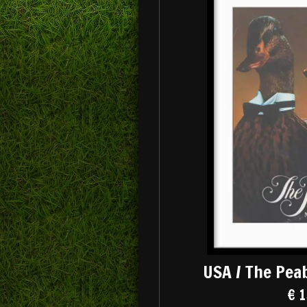
USA / The Pea
€ 1