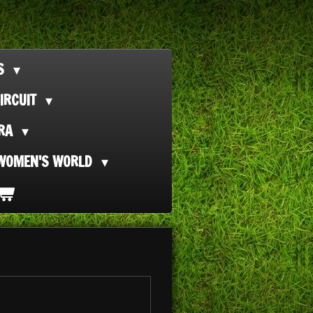
TS
IRCUIT
ORA
WOMEN'S WORLD