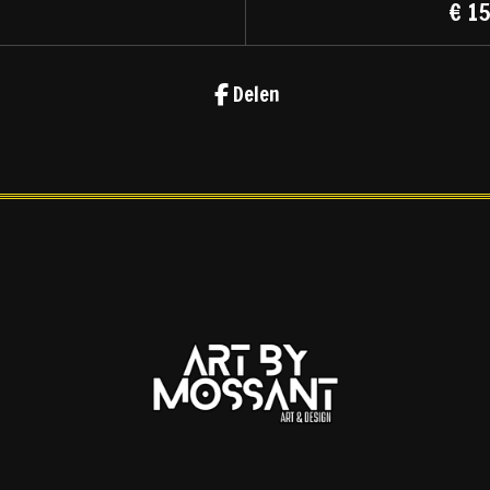
€ 1
Delen