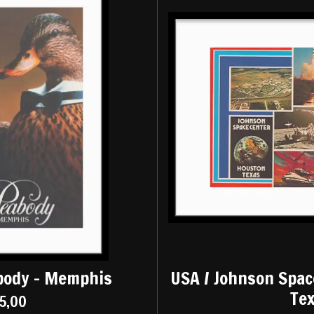
body - Memphis
USA / Johnson Spac
Te
5,00