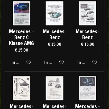
Mercedes -
Mercedes-
Mercedes-
Benz C
Benz
Benz
Klasse AMG
€ 15,00
€ 15,00
€ 15,00
In winkelwagen
In winkelwagen
In winkelwagen
Mercedes-
Mercedes-
Mercedes -