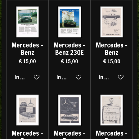
Mercedes -
Mercedes -
Mercedes -
Benz
Benz 230E
Benz
€ 15,00
€ 15,00
€ 15,00
In winkelwagen
In winkelwagen
In winkelwagen
Mercedes -
Mercedes -
Mercedes -