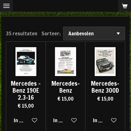
Ga
direct
naar
de
35 resultaten
Sorteer:
hoofdinhoud
Mercedes -
Mercedes-
Mercedes-
Benz 190E
Benz
Benz 300D
2.3-16
€ 15,00
€ 15,00
€ 15,00
In winkelwagen
In winkelwagen
In winkelwagen