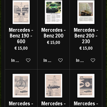
Mercedes -
Mercedes -
Mercedes -
Benz 190 -
Benz 200
Benz 200 -
600
230
€ 15,00
€ 15,00
€ 15,00
In winkelwagen
In winkelwagen
In winkelwagen
Mercedes -
Mercedes -
Mercedes -