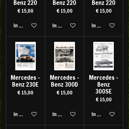
Benz 220
Benz 220
Benz 220
€ 15,00
€ 15,00
€ 15,00
In winkelwagen
In winkelwagen
In winkelwagen
Mercedes -
Mercedes -
Mercedes -
Benz 230E
Benz 300D
Benz
300SE
€ 15,00
€ 15,00
€ 15,00
In winkelwagen
In winkelwagen
In winkelwagen