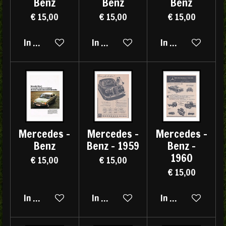
Benz
Benz
Benz
€ 15,00
€ 15,00
€ 15,00
In winkelwagen
In winkelwagen
In winkelwagen
Mercedes -
Mercedes -
Mercedes -
Benz
Benz - 1959
Benz -
1960
€ 15,00
€ 15,00
€ 15,00
In winkelwagen
In winkelwagen
In winkelwagen