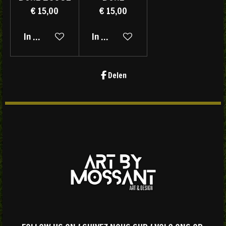
€ 15,00
€ 15,00
In winkelwagen
In winkelwagen
Delen