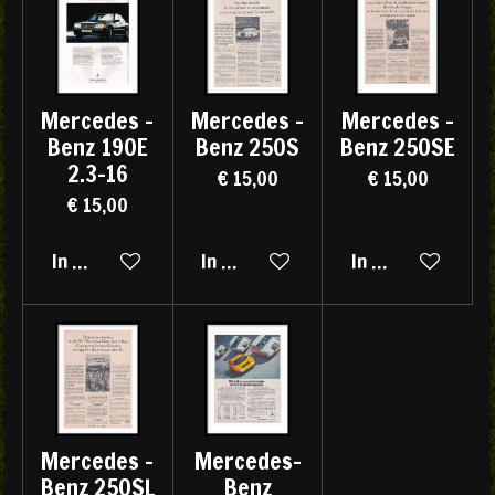
Mercedes -
Mercedes -
Mercedes -
Benz 190E
Benz 250S
Benz 250SE
2.3-16
€ 15,00
€ 15,00
€ 15,00
In winkelwagen
In winkelwagen
In winkelwagen
Mercedes -
Mercedes-
Benz 250SL
Benz