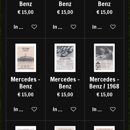
Benz
Benz
Benz
€ 15,00
€ 15,00
€ 15,00
In winkelwagen
In winkelwagen
In winkelwagen
Mercedes -
Mercedes -
Mercedes -
Benz
Benz
Benz / 1968
€ 15,00
€ 15,00
€ 15,00
In winkelwagen
In winkelwagen
In winkelwagen