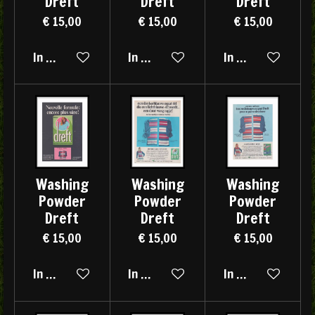
Dreft
Dreft
Dreft
€ 15,00
€ 15,00
€ 15,00
In winkelwagen
In winkelwagen
In winkelwagen
Washing
Washing
Washing
Powder
Powder
Powder
Dreft
Dreft
Dreft
€ 15,00
€ 15,00
€ 15,00
In winkelwagen
In winkelwagen
In winkelwagen