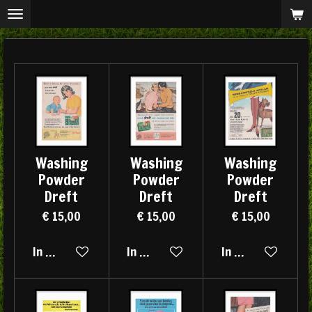
Ga
direct
naar
de
hoofdinhoud
Washing
Washing
Washing
Powder
Powder
Powder
Dreft
Dreft
Dreft
€ 15,00
€ 15,00
€ 15,00
In winkelwagen
In winkelwagen
In winkelwagen