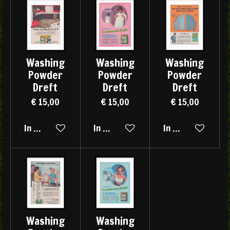
Washing
Washing
Washing
Powder
Powder
Powder
Dreft
Dreft
Dreft
€ 15,00
€ 15,00
€ 15,00
In winkelwagen
In winkelwagen
In winkelwagen
Washing
Washing