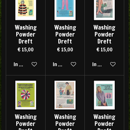
Washing
Washing
Washing
Powder
Powder
Powder
Dreft
Dreft
Dreft
€ 15,00
€ 15,00
€ 15,00
In winkelwagen
In winkelwagen
In winkelwagen
Washing
Washing
Washing
Powder
Powder
Powder