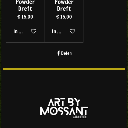
Powder
Powder
Dreft
Dreft
€ 15,00
€ 15,00
In winkelwagen
In winkelwagen
Delen