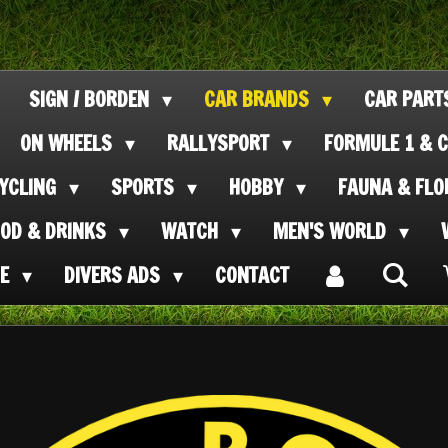
SIGN / BORDEN
CAR BRANDS
CAR PAR
ON WHEELS
RALLYSPORT
FORMULE 1 & C
CYCLING
SPORTS
HOBBY
FAUNA & FL
OOD & DRINKS
WATCH
MEN'S WORLD
SE
DIVERS ADS
CONTACT