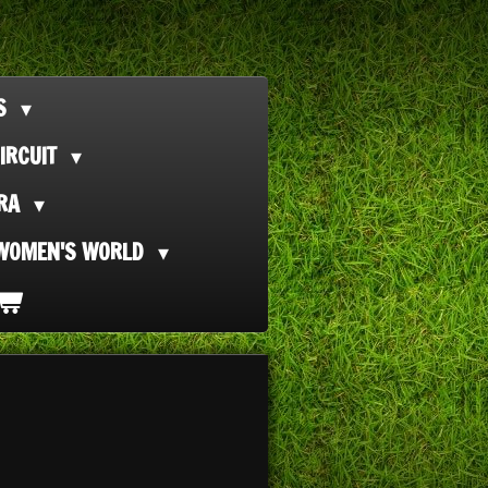
TS
IRCUIT
ORA
WOMEN'S WORLD