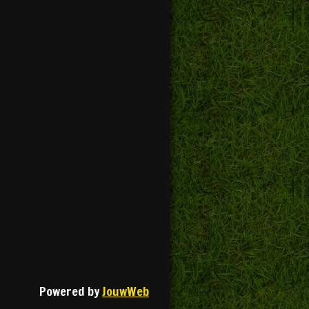
Powered by
JouwWeb