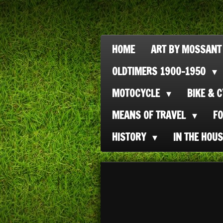
Ga
direct
naar
HOME
ART BY MOSSANT
de
OLDTIMERS 1900-1950
hoofdinhoud
MOTOCYCLE
BIKE & 
MEANS OF TRAVEL
F
HISTORY
IN THE HOU