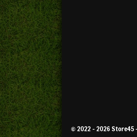
R
a
t
© 2022 - 2026 Store45 
i