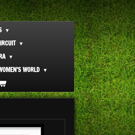
TS
IRCUIT
ORA
WOMEN'S WORLD