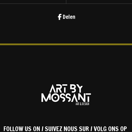
Delen
FOLLOW US ON / SUIVEZ NOUS SUR / VOLG ONS OP