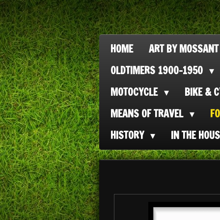
Ga
direct
naar
HOME
ART BY MOSSANT
de
OLDTIMERS 1900-1950
hoofdinhoud
MOTOCYCLE
BIKE & 
MEANS OF TRAVEL
F
HISTORY
IN THE HOU