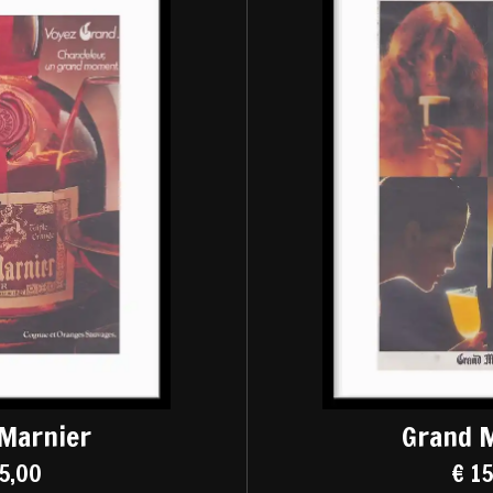
Marnier
Grand 
5,00
€ 1