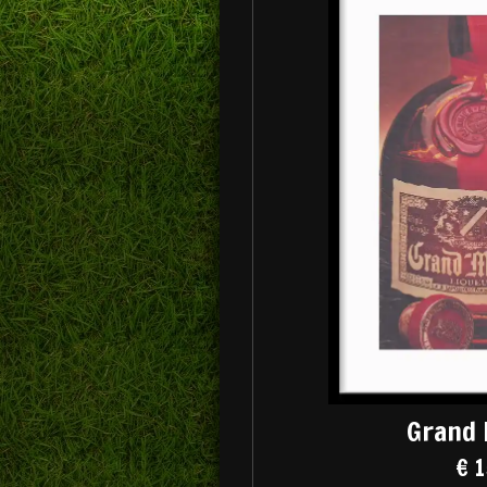
Grand 
€ 1