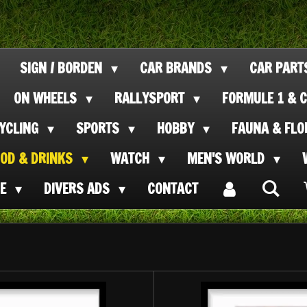
SIGN / BORDEN
CAR BRANDS
CAR PAR
ON WHEELS
RALLYSPORT
FORMULE 1 & C
CYCLING
SPORTS
HOBBY
FAUNA & FL
OOD & DRINKS
WATCH
MEN'S WORLD
SE
DIVERS ADS
CONTACT