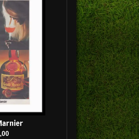
Marnier
5,00