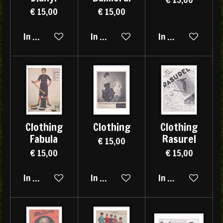
€ 15,00
€ 15,00
In winkelwagen
In winkelwagen
In winkelwagen
Clothing
Clothing
Clothing
Fabula
Rasurel
€ 15,00
€ 15,00
€ 15,00
In winkelwagen
In winkelwagen
In winkelwagen