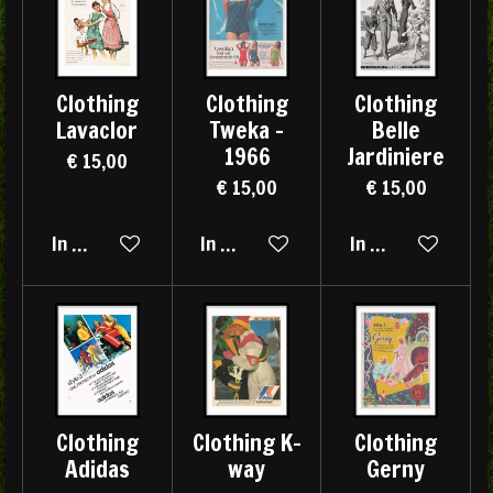
Clothing
Clothing
Clothing
Lavaclor
Tweka -
Belle
1966
Jardiniere
€ 15,00
€ 15,00
€ 15,00
In winkelwagen
In winkelwagen
In winkelwagen
Clothing
Clothing K-
Clothing
Adidas
way
Gerny