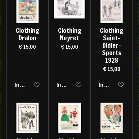
Clothing
Clothing
Clothing
Dralon
Neyret
Saint-
Didier-
€ 15,00
€ 15,00
Sports
1928
€ 15,00
In winkelwagen
In winkelwagen
In winkelwagen