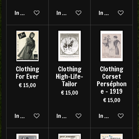
In winkelwagen
In winkelwagen
In winkelwagen
Clothing
Clothing
Clothing
For Ever
High-Life-
Corset
Tailor
Perséphon
€ 15,00
e - 1919
€ 15,00
€ 15,00
In winkelwagen
In winkelwagen
In winkelwagen