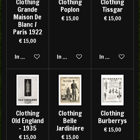
Clothing
Clothing
Clothing
Grande
Poplon
Tissgar
Maison De
€ 15,00
€ 15,00
Blanc /
Paris 1922
€ 15,00
In winkelwagen
In winkelwagen
In winkelwagen
Clothing
Clothing
Clothing
Old England
Belle
Burberrys
- 1935
Jardiniere
€ 15,00
€ 15,00
€ 15,00