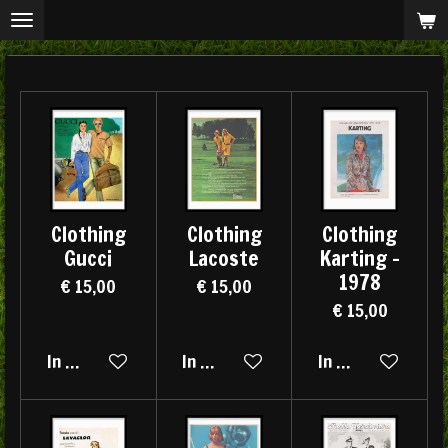
Ga
direct
naar
de
hoofdinhoud
Clothing
Clothing
Clothing
Gucci
Lacoste
Karting -
1978
€ 15,00
€ 15,00
€ 15,00
In winkelwagen
In winkelwagen
In winkelwagen