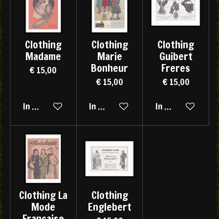
Clothing
Clothing
Clothing
Madame
Marie
Guibert
Bonheur
Freres
€ 15,00
€ 15,00
€ 15,00
In winkelwagen
In winkelwagen
In winkelwagen
Clothing La
Clothing
Mode
Englebert
Française