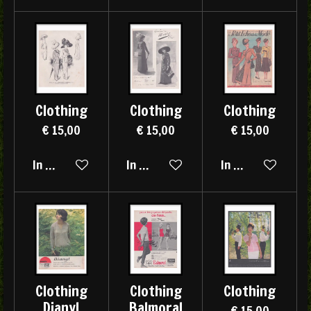
Clothing
Clothing
Clothing
€ 15,00
€ 15,00
€ 15,00
In winkelwagen
In winkelwagen
In winkelwagen
Clothing
Clothing
Clothing
Dianyl
Balmoral
€ 15,00