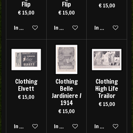
Flip
Flip
€ 15,00
€ 15,00
€ 15,00
In winkelwagen
In winkelwagen
In winkelwagen
Clothing
Clothing
Clothing
Elvett
Belle
High Life
Jardiniere /
Trailor
€ 15,00
1914
€ 15,00
€ 15,00
In winkelwagen
In winkelwagen
In winkelwagen