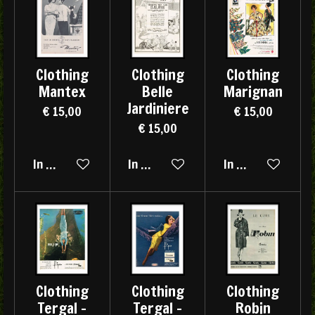
Clothing
Clothing
Clothing
Mantex
Belle
Marignan
Jardiniere
€ 15,00
€ 15,00
€ 15,00
In winkelwagen
In winkelwagen
In winkelwagen
Clothing
Clothing
Clothing
Tergal -
Tergal -
Robin