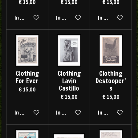
€ 15,00
€ 15,00
€ 15,00
In winkelwagen
In winkelwagen
In winkelwagen
Clothing
Clothing
Clothing
For Ever
Lavin
Destooper'
Castillo
s
€ 15,00
€ 15,00
€ 15,00
In winkelwagen
In winkelwagen
In winkelwagen