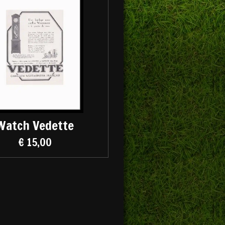
Watch Vedette
€ 15,00