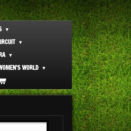
TS
IRCUIT
ORA
WOMEN'S WORLD