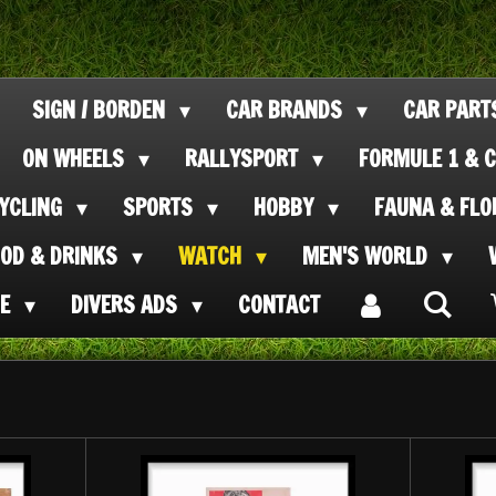
SIGN / BORDEN
CAR BRANDS
CAR PAR
ON WHEELS
RALLYSPORT
FORMULE 1 & C
CYCLING
SPORTS
HOBBY
FAUNA & FL
OOD & DRINKS
WATCH
MEN'S WORLD
SE
DIVERS ADS
CONTACT