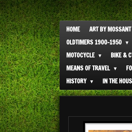
Ga
direct
naar
HOME
ART BY MOSSANT
de
OLDTIMERS 1900-1950
hoofdinhoud
MOTOCYCLE
BIKE & 
MEANS OF TRAVEL
F
HISTORY
IN THE HOU