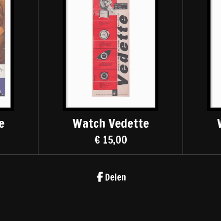
e
Watch Vedette
€ 15,00
Delen