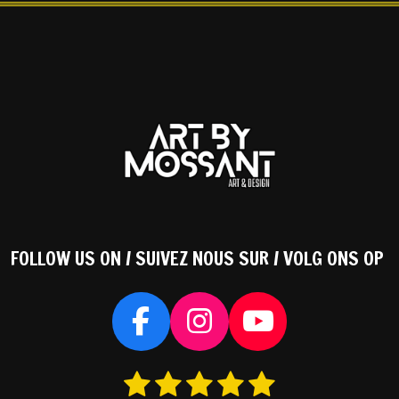
FOLLOW US ON / SUIVEZ NOUS SUR / VOLG ONS OP
F
I
Y
a
n
o
1
2
3
4
5
S
c
s
u