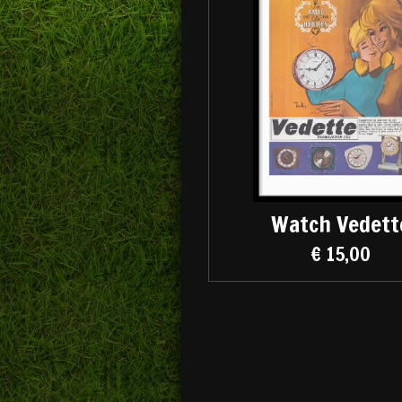
Watch Vedett
€ 15,00